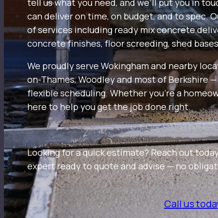
tell us what you need, and we’ll put you in to
can deliver on time, on budget, and to spec. 
of services including ready mix concrete deli
concrete finishes, floor screeding, shed base
We proudly serve Wokingham and nearby loca
on-Thames, Woodley and most of Berkshire — w
flexible scheduling. Whether you’re a homeown
here to help you get the job done right.
Looking for a quick estimate? Reach out today
expert ready to quote and advise — no obligat
Call us toda