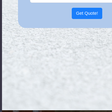
Get Quote!