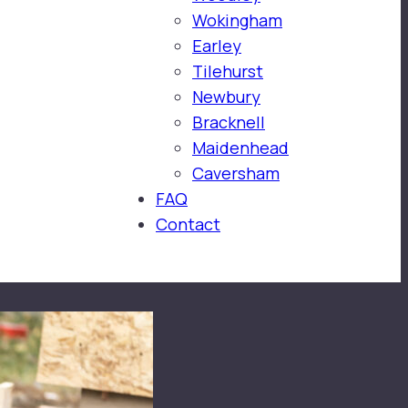
Wokingham
Earley
Tilehurst
Newbury
Bracknell
Maidenhead
Caversham
FAQ
Contact