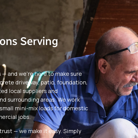
ions Serving
s — and we’re here to make sure
crete driveway, patio, foundation,
ted local suppliers and
nd surrounding areas. We work
small mini-mix loads for domestic
ercial jobs.
rust — we make it easy. Simply