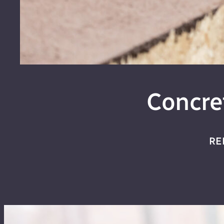
Concre
RE