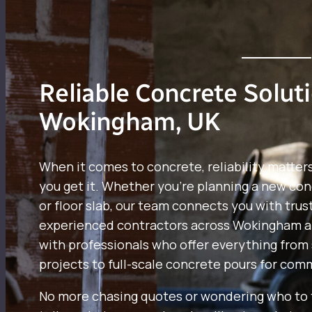
Reliable Concrete Solut
Wokingham, UK
When it comes to concrete, reliability matter
you get it. Whether you’re planning a new con
or floor slab, our team connects you with trus
experienced contractors across Wokingham a
with professionals who offer everything from 
projects to full-scale concrete pours for comm
No more chasing quotes or wondering who to t