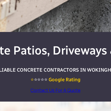
te Patios, Driveways 
LIABLE CONCRETE CONTRACTORS IN WOKING
⭐
⭐⭐⭐⭐
Google Rating
Contact Us For A Quote