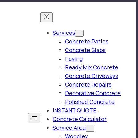
Services
Concrete Patios
Concrete Slabs
Paving
Ready Mix Concrete
Concrete Driveways
Concrete Repairs
Decorative Concrete
Polished Concrete
INSTANT QUOTE
Concrete Calculator
Service Area
Woodley