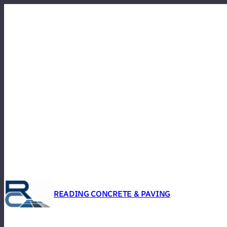
Skip
to
content
READING CONCRETE & PAVING