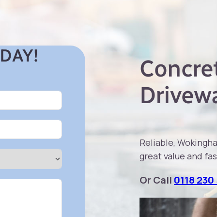
DAY!
Concret
Drivew
Reliable, Wokingh
great value and fas
Or Call
0118 230