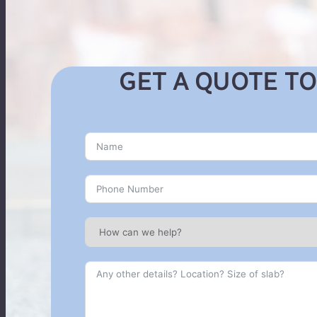
GET A QUOTE TO