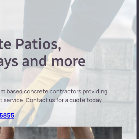
e Patios,
ays and more
am based concrete contractors providing
t service. Contact us for a quote today.
 5855