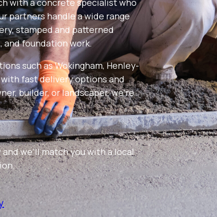
uch with a concrete specialist who
Our partners handle a wide range
very, stamped and patterned
s, and foundation work.
tions such as Wokingham, Henley-
ith fast delivery options and
er, builder, or landscaper, we’re
 and we’ll match you with a local
ion.
y