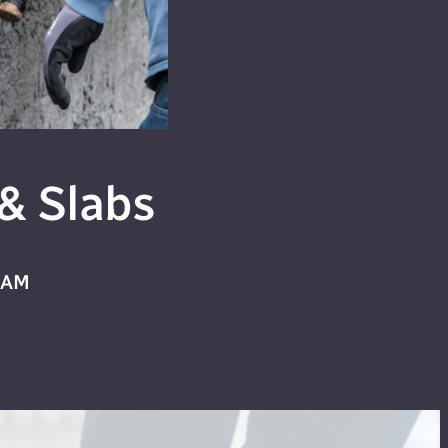
& Slabs
HAM