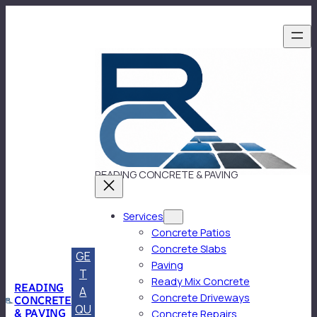
Skip
to
content
READING CONCRETE & PAVING
Services
Concrete Patios
Concrete Slabs
GE
Paving
T
Ready Mix Concrete
READING
A
Concrete Driveways
CONCRETE
QU
& PAVING
Concrete Repairs