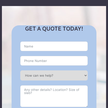
GET A QUOTE TODAY!