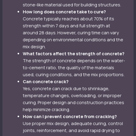
stone-like material used for building structures.
How long does concrete take to cure?
Concrete typically reaches about 70% of its
strength within 7 days and full strength at
around 28 days. However, curing time can vary
depending on environmental conditions and the
mix design.
What factors affect the strength of concrete?
The strength of concrete depends on the water-
to-cement ratio, the quality of the materials
used, curing conditions, and the mix proportions.
Can concrete crack?
Yes, concrete can crack due to shrinkage,
temperature changes, overloading, or improper
curing. Proper design and construction practices
help minimize cracking.
How can I prevent concrete from cracking?
Use proper mix design, adequate curing, control
joints, reinforcement, and avoid rapid drying to