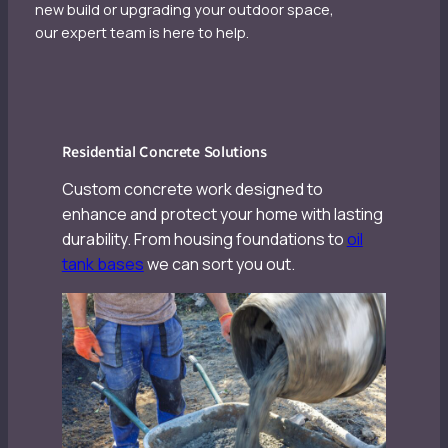
new build or upgrading your outdoor space,
our expert team is here to help.
Residential Concrete Solutions
Custom concrete work designed to
enhance and protect your home with lasting
durability. From housing foundations to
oil
tank bases
we can sort you out.