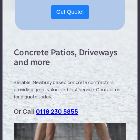
Get Quote!
Concrete Patios, Driveways
and more
Reliable, Newbury based concrete contractors
providing great value and fast service. Contact us
for a quote today.
Or Call
0118 230 5855