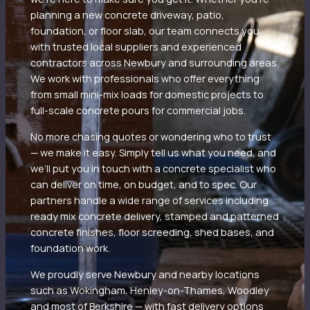
planning a new concrete driveway, patio,
foundation, or floor slab, our team connects you
with trusted local suppliers and experienced
contractors across Newbury and surrounding areas.
We work with professionals who offer everything
from small mini-mix loads for domestic projects to
full-scale concrete pours for commercial jobs.
No more chasing quotes or wondering who to trust
— we make it easy. Simply tell us what you need, and
we’ll put you in touch with a concrete specialist who
can deliver on time, on budget, and to spec. Our
partners handle a wide range of services including
ready mix concrete delivery, stamped and patterned
concrete finishes, floor screeding, shed bases, and
foundation work.
We proudly serve Newbury and nearby locations
such as Wokingham, Henley-on-Thames, Woodley
and most of Berkshire — with fast delivery options