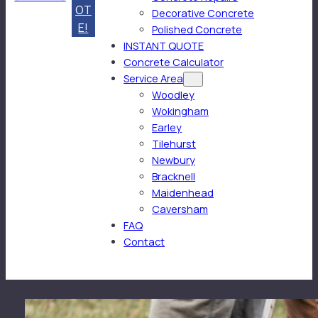
OT
Decorative Concrete
E!
Polished Concrete
INSTANT QUOTE
Concrete Calculator
Service Area
Woodley
Wokingham
Earley
Tilehurst
Newbury
Bracknell
Maidenhead
Caversham
FAQ
Contact