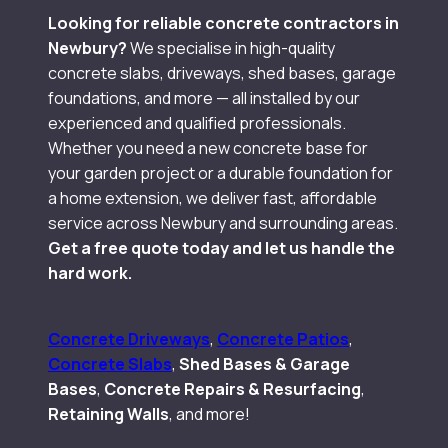
Looking for reliable concrete contractors in
Newbury?
We specialise in high-quality
concrete slabs, driveways, shed bases, garage
foundations, and more — all installed by our
experienced and qualified professionals.
Whether you need a new concrete base for
your garden project or a durable foundation for
a home extension, we deliver fast, affordable
service across Newbury and surrounding areas.
Get a free quote today and let us handle the
hard work.
Concrete Driveways
,
Concrete Patios
,
Concrete Slabs
,
Shed Bases & Garage
Bases
,
Concrete Repairs & Resurfacing
,
Retaining Walls
, and more!