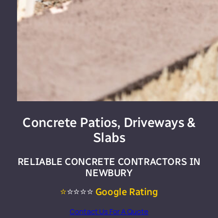
Concrete Patios, Driveways &
Slabs
RELIABLE CONCRETE CONTRACTORS IN
NEWBURY
⭐
⭐⭐⭐⭐
Google Rating
Contact Us For A Quote