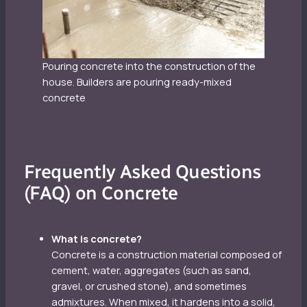
Pouring concrete into the construction of the
house. Builders are pouring ready-mixed
concrete
Frequently Asked Questions
(FAQ) on Concrete
What is concrete?
Concrete is a construction material composed of
cement, water, aggregates (such as sand,
gravel, or crushed stone), and sometimes
admixtures. When mixed, it hardens into a solid,