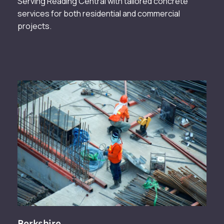
Serving Reading Central with tailored concrete
services for both residential and commercial
projects.
Berkshire