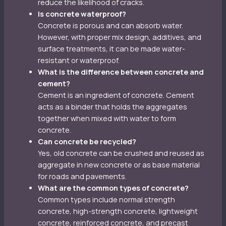
reduce the likelihood of cracks.
Is concrete waterproof?
Concrete is porous and can absorb water.
However, with proper mix design, additives, and
surface treatments, it can be made water-
resistant or waterproof.
What is the difference between concrete and
cement?
Cement is an ingredient of concrete. Cement
acts as a binder that holds the aggregates
together when mixed with water to form
concrete.
Can concrete be recycled?
Yes, old concrete can be crushed and reused as
aggregate in new concrete or as base material
for roads and pavements.
What are the common types of concrete?
Common types include normal strength
concrete, high-strength concrete, lightweight
concrete, reinforced concrete, and precast