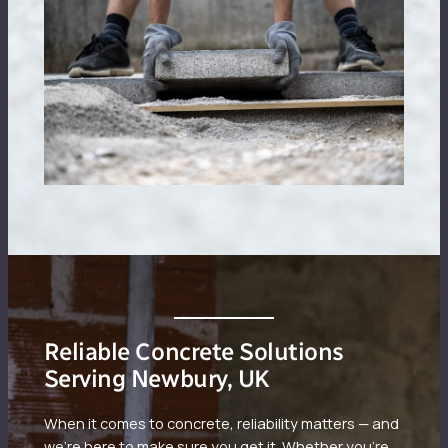
Reliable Concrete Solutions
Serving Newbury, UK
When it comes to concrete, reliability matters — and
we’re here to make sure you get it. Whether you’re