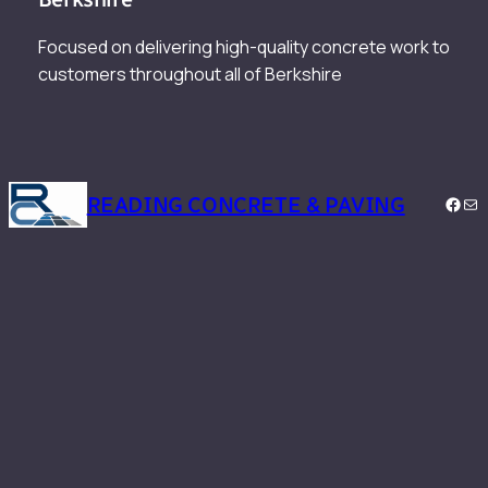
Focused on delivering high-quality concrete work to
customers throughout all of Berkshire
READING CONCRETE & PAVING
Face
Mai