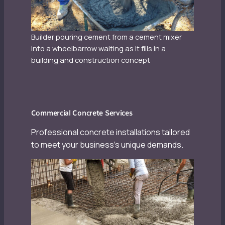
Builder pouring cement from a cement mixer
into a wheelbarrow waiting as it fills in a
building and construction concept
Commercial Concrete Services
Professional concrete installations tailored
to meet your business’s unique demands.