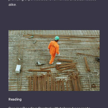
alike.
Reading