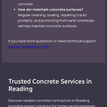
concrete.
How do I maintain concrete surfaces?
Regular cleaning, sealing, repairing cracks
promptly, and protecting from harsh chemicals
will help maintain concrete surfaces.
If you have more questions or need technical support,
please contact our team
Trusted Concrete Services in
Reading
Discover reliable concrete contractors in Reading,
providing expert solutions for homes and businesses