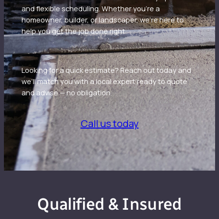
and flexible scheduling. Whether you’re a
homeowner, builder, or landscaper, we’re here to
help you get the job done right.
Looking for a quick estimate? Reach out today and
we’ll match you with a local expert ready to quote
and advise — no obligation.
Call us today
Qualified & Insured