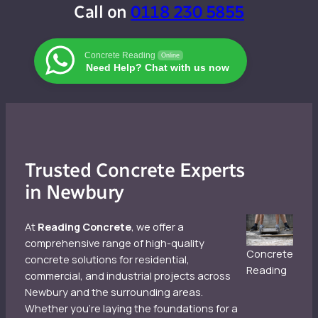
Call on
0118 230 5855
Concrete Reading
Online
Need Help? Chat with us now
Trusted Concrete Experts
in Newbury
At
Reading Concrete
, we offer a
comprehensive range of high-quality
Concrete
concrete solutions for residential,
Reading
commercial, and industrial projects across
Newbury and the surrounding areas.
Whether you’re laying the foundations for a