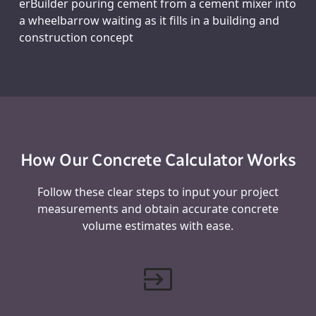
erBuilder pouring cement from a cement mixer into
a wheelbarrow waiting as it fills in a building and
construction concept
How Our Concrete Calculator Works
Follow these clear steps to input your project
measurements and obtain accurate concrete
volume estimates with ease.