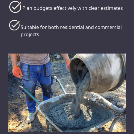
Plan budgets effectively with clear estimates
Suitable for both residential and commercial
projects