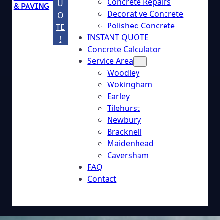
Concrete Repairs
U
& PAVING
Decorative Concrete
O
Polished Concrete
TE
INSTANT QUOTE
!
Concrete Calculator
Service Area
Woodley
Wokingham
Earley
Tilehurst
Newbury
Bracknell
Maidenhead
Caversham
FAQ
Contact