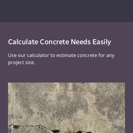
Calculate Concrete Needs Easily
Use our calculator to estimate concrete for any
project size.