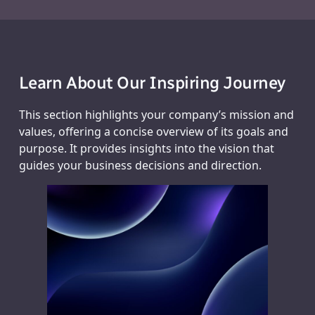
Learn About Our Inspiring Journey
This section highlights your company’s mission and
values, offering a concise overview of its goals and
purpose. It provides insights into the vision that
guides your business decisions and direction.