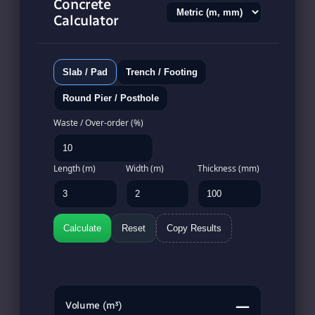
Concrete
Calculator
Slab / Pad
Trench / Footing
Round Pier / Posthole
Waste / Over-order (%)
Length (m)
Width (m)
Thickness (mm)
Calculate
Reset
Copy Results
—
Volume (m³)