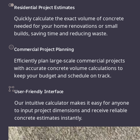
Residential Project Estimates
Quickly calculate the exact volume of concrete
needed for your home renovations or small
builds, saving time and reducing waste.
Commercial Project Planning
Efficiently plan large-scale commercial projects
with accurate concrete volume calculations to
keep your budget and schedule on track.
User-Friendly Interface
Our intuitive calculator makes it easy for anyone
to input project dimensions and receive reliable
concrete estimates instantly.