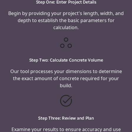
Step One: Enter Project Details
Begin by providing your project's length, width, and
depth to establish the basic parameters for
calculation.
Step Two: Calculate Concrete Volume
Our tool processes your dimensions to determine
the exact amount of concrete required for your
build.
Step Three: Review and Plan
Examine your results to ensure accuracy and use