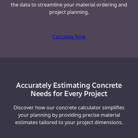
the data to streamline your material ordering and
project planning.
Calculate Now
Accurately Estimating Concrete
Needs for Every Project
Discover how our concrete calculator simplifies
your planning by providing precise material
estimates tailored to your project dimensions.