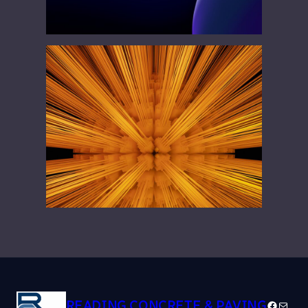
READING CONCRETE & PAVING
Facebo
Mail