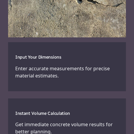
Input Your Dimensions
Enter accurate measurements for precise
material estimates.
Instant Volume Calculation
Get immediate concrete volume results for
better planning.