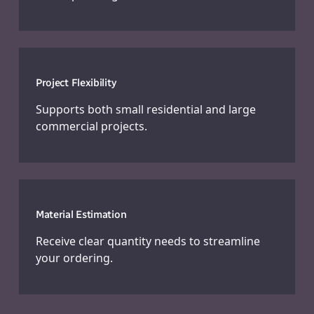
Project Flexibility
Supports both small residential and large
commercial projects.
Material Estimation
Receive clear quantity needs to streamline
your ordering.