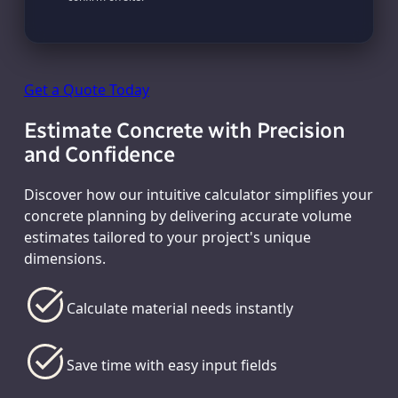
Get a Quote Today
Estimate Concrete with Precision
and Confidence
Discover how our intuitive calculator simplifies your
concrete planning by delivering accurate volume
estimates tailored to your project's unique
dimensions.
Calculate material needs instantly
Save time with easy input fields