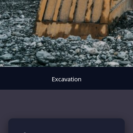
Excavation