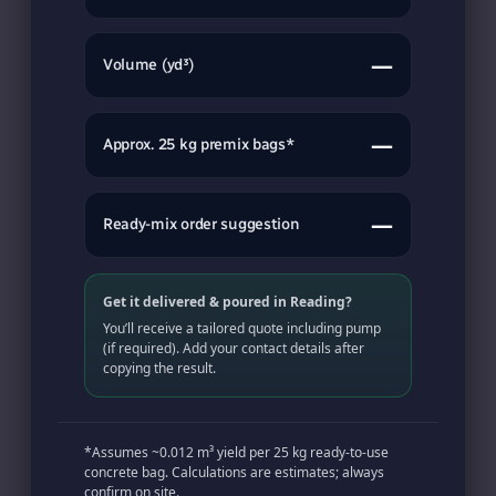
—
Volume (yd³)
—
Approx. 25 kg premix bags*
—
Ready-mix order suggestion
Get it delivered & poured in Reading?
You’ll receive a tailored quote including pump
(if required). Add your contact details after
copying the result.
*Assumes ~0.012 m³ yield per 25 kg ready-to-use
concrete bag. Calculations are estimates; always
confirm on site.